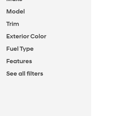
Model
Trim
Exterior Color
Fuel Type
Features
See all filters