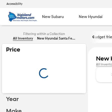
Accessibility
New Subaru
New Hyundai
Filtering within a Collection
Budget fri
All Inventory
New Hyundai Santa Fe...
Price
New H
All Invent
Year
Make