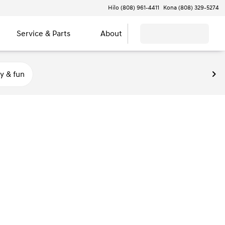
Hilo (808) 961-4411
Kona (808) 329-5274
Service & Parts
About
y & fun