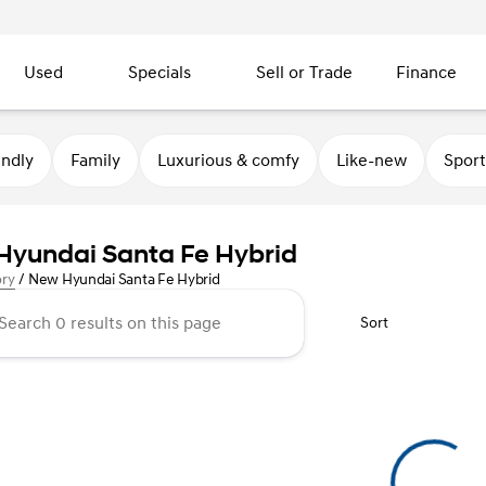
Used
Specials
Sell or Trade
Finance
endly
Family
Luxurious & comfy
Like-new
Sport
yundai Santa Fe Hybrid
ory
/
New Hyundai Santa Fe Hybrid
Sort