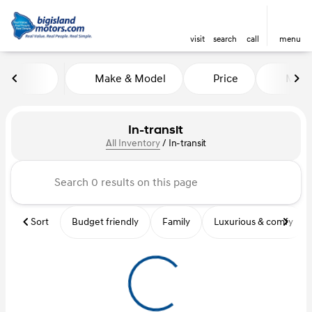
visit
search
call
menu
Make & Model
Price
Mile
sort
filter
find
to top
In-transit
All Inventory
/
In-transit
Sort
Budget friendly
Family
Luxurious & comfy