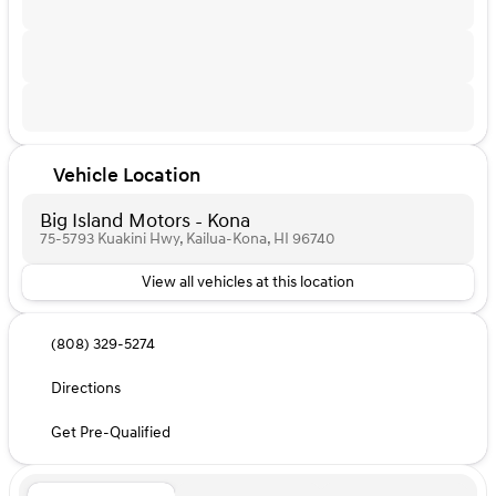
Vehicle Location
Big Island Motors - Kona
75-5793 Kuakini Hwy, Kailua-Kona, HI 96740
View all vehicles at this location
(808) 329-5274
Directions
Get Pre-Qualified