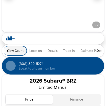
1/2
View Count
Location
Details
Trade In
Estimate Paymen
(808) 329-5274
Speak to a team member
2026 Subaru® BRZ
Limited Manual
Price
Finance