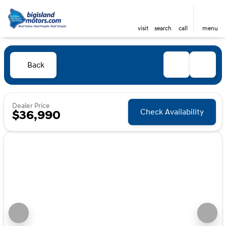
visit
search
call
menu
Back
Dealer Price
Check Availability
$36,990