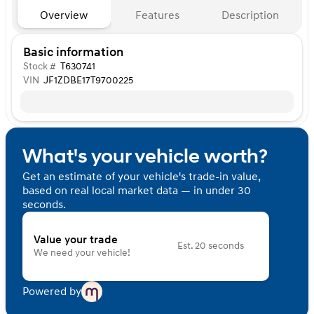
Overview
Features
Description
Basic information
Stock #
T630741
VIN
JF1ZDBE17T9700225
What's your vehicle worth?
Get an estimate of your vehicle's trade-in value,
based on real local market data — in under 30
seconds.
Value your trade
Est. 20 seconds
We need your vehicle!
Powered by