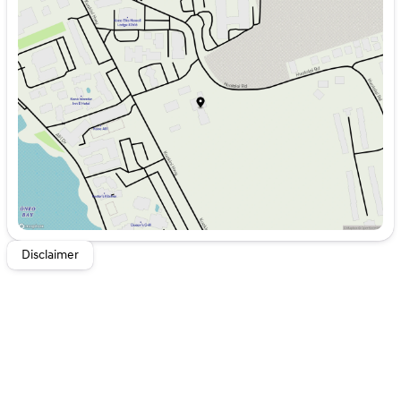
Monday
8:00am - 6:00pm
Tuesday
8:00am - 6:00pm
Wednesday
8:00am - 6:00pm
Thursday
8:00am - 6:00pm
Friday
8:00am - 6:00pm
Saturday
8:00am - 5:00pm
Disclaimer