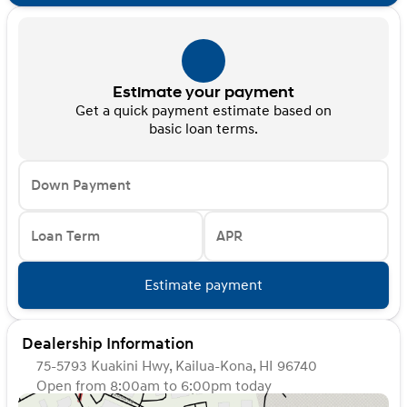
Estimate your payment
Get a quick payment estimate based on
basic loan terms.
Down Payment
Loan Term
APR
Estimate payment
Dealership Information
75-5793 Kuakini Hwy, Kailua-Kona, HI 96740
Open from 8:00am to 6:00pm today
Sunday
Closed