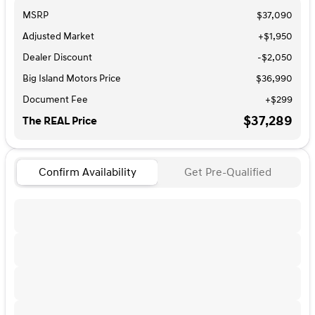
MSRP
$37,090
Adjusted Market
+$1,950
Dealer Discount
-$2,050
Big Island Motors Price
$36,990
Document Fee
+$299
$37,289
The REAL Price
Confirm Availability
Get Pre-Qualified