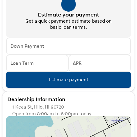
Estimate your payment
Get a quick payment estimate based on
basic loan terms.
Down Payment
Loan Term
APR
Estimate payment
Dealership Information
1 Keaa St, Hilo, HI 96720
Open from 8:00am to 6:00pm today
Sunday
Closed
Monday
8:00am - 6:00pm
Tuesday
8:00am - 6:00pm