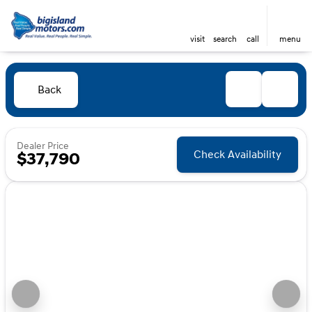
visit
search
call
menu
Back
Dealer Price
Check Availability
$37,790