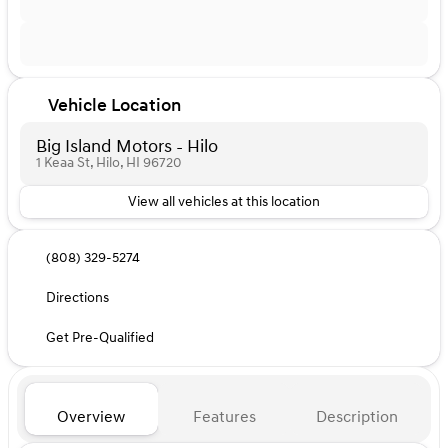
Vehicle Location
Big Island Motors - Hilo
1 Keaa St, Hilo, HI 96720
View all vehicles at this location
(808) 329-5274
Directions
Get Pre-Qualified
Overview
Features
Description