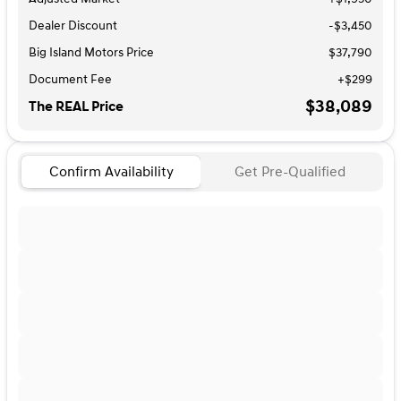
Dealer Discount
-$3,450
Big Island Motors Price
$37,790
Document Fee
+$299
$38,089
The REAL Price
Confirm Availability
Get Pre-Qualified