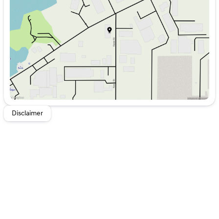
Wednesday
8:00am - 6:00pm
Thursday
8:00am - 6:00pm
Friday
8:00am - 6:00pm
Saturday
8:00am - 5:00pm
Disclaimer