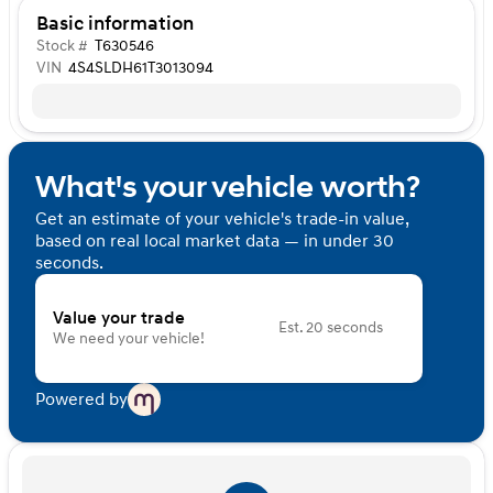
Basic information
Stock #
T630546
VIN
4S4SLDH61T3013094
What's your vehicle worth?
Get an estimate of your vehicle's trade-in value,
based on real local market data — in under 30
seconds.
Value your trade
Est. 20 seconds
We need your vehicle!
Powered by