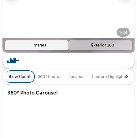
1/24
Images
Exterior 360
View Count
360° Photos
Location
Feature Highlights
D
360° Photo Carousel