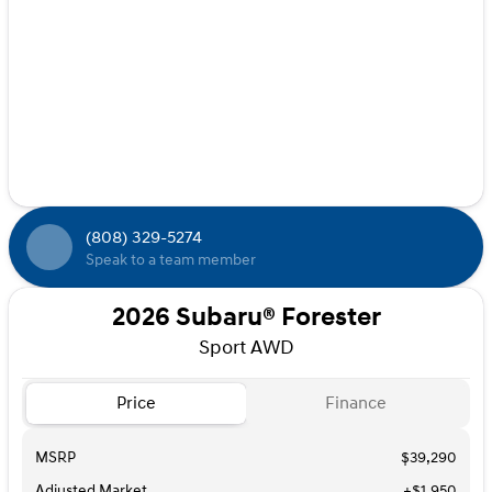
(808) 329-5274
Speak to a team member
2026 Subaru® Forester
Sport AWD
Price
Finance
MSRP
$39,290
Adjusted Market
+$1,950