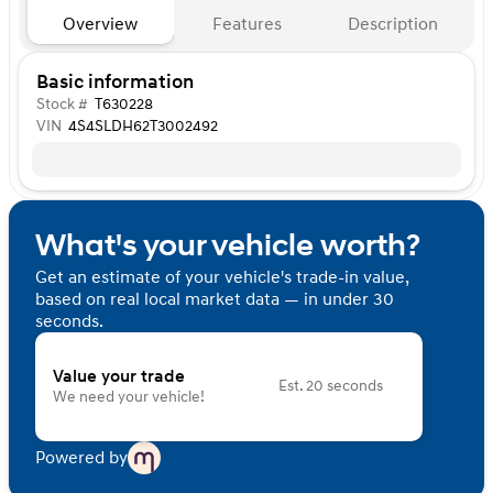
Overview
Features
Description
Basic information
Stock #
T630228
VIN
4S4SLDH62T3002492
What's your vehicle worth?
Get an estimate of your vehicle's trade-in value,
based on real local market data — in under 30
seconds.
Value your trade
Est. 20 seconds
We need your vehicle!
Powered by