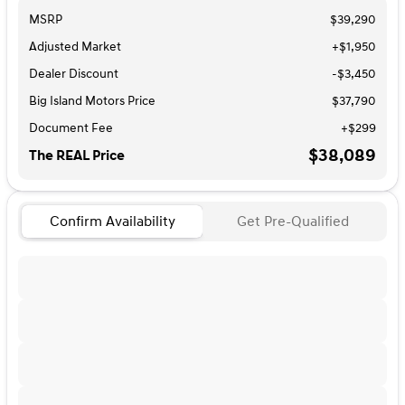
MSRP
$39,290
Adjusted Market
+$1,950
Dealer Discount
-$3,450
Big Island Motors Price
$37,790
Document Fee
+$299
$38,089
The REAL Price
Confirm Availability
Get Pre-Qualified