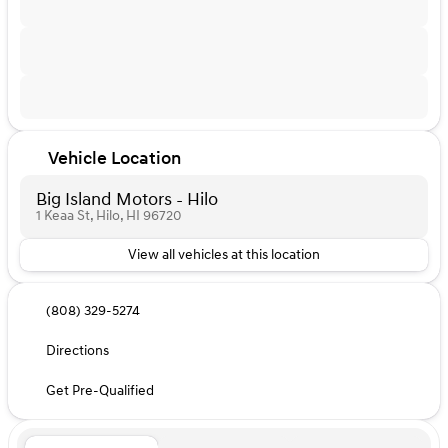
Vehicle Location
Big Island Motors - Hilo
1 Keaa St, Hilo, HI 96720
View all vehicles at this location
(808) 329-5274
Directions
Get Pre-Qualified