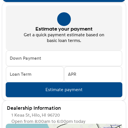
Estimate your payment
Get a quick payment estimate based on
basic loan terms.
Down Payment
Loan Term
APR
Estimate payment
Dealership Information
1 Keaa St, Hilo, HI 96720
Open from 8:00am to 6:00pm today
Sunday
Closed