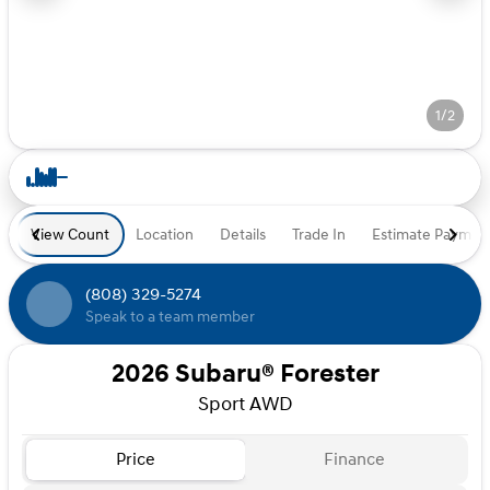
1/2
View Count
Location
Details
Trade In
Estimate Paymen
(808) 329-5274
Speak to a team member
2026 Subaru® Forester
Sport AWD
Price
Finance