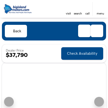
visit
search
call
menu
Back
Dealer Price
Check Availability
$37,790