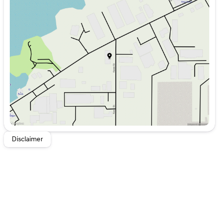
Monday
8:00am - 6:00pm
Tuesday
8:00am - 6:00pm
Wednesday
8:00am - 6:00pm
Thursday
8:00am - 6:00pm
Friday
8:00am - 6:00pm
Saturday
8:00am - 5:00pm
Disclaimer