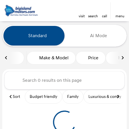
visit
search
call
menu
Vehicles for Sale at Big Island
Standard
Ai Mode
sort
filter
find
to top
Make & Model
Price
Mile
Sort
Budget friendly
Family
Luxurious & comfy