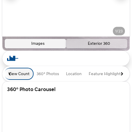
1/23
Images
Exterior 360
View Count
360° Photos
Location
Feature Highlights
D
360° Photo Carousel