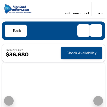
visit
search
call
menu
Back
Dealer Price
Check Availability
$36,680