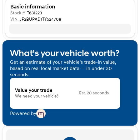
Basic information
Stock #
T631223
VIN
JF2BUPAD1TY524708
What's your vehicle worth?
Get an estimate of your vehicle's trade-in value,
based on real local market data — in under 30
seconds.
Value your trade
Est. 20 seconds
We need your vehicle!
Powered by