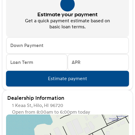
Estimate your payment
Get a quick payment estimate based on
basic loan terms.
Down Payment
Loan Term
APR
Estimate payment
Dealership Information
1 Keaa St, Hilo, HI 96720
Open from 8:00am to 6:00pm today
Sunday
Closed
Monday
8:00am - 6:00pm
Tuesday
8:00am - 6:00pm