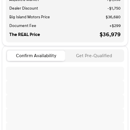
Dealer Discount
-$1,750
Big Island Motors Price
$36,680
Document Fee
+$299
$36,979
The REAL Price
Confirm Availability
Get Pre-Qualified