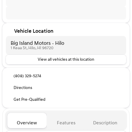
Vehicle Location
Big Island Motors - Hilo
1 Keaa St, Hilo, HI 96720
View all vehicles at this location
(808) 329-5274
Directions
Get Pre-Qualified
Overview
Features
Description