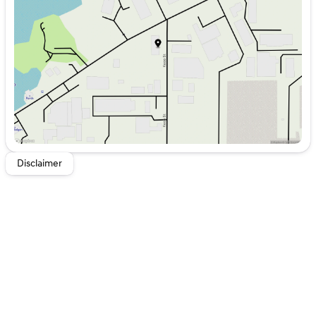
Wednesday
8:00am - 6:00pm
Thursday
8:00am - 6:00pm
Friday
8:00am - 6:00pm
Saturday
8:00am - 5:00pm
Disclaimer