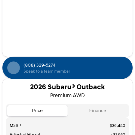
(808) 329-5274
Speak to a team member
2026 Subaru® Outback
Premium AWD
Price
Finance
MSRP
$36,480
Adjusted Market
+$1,950