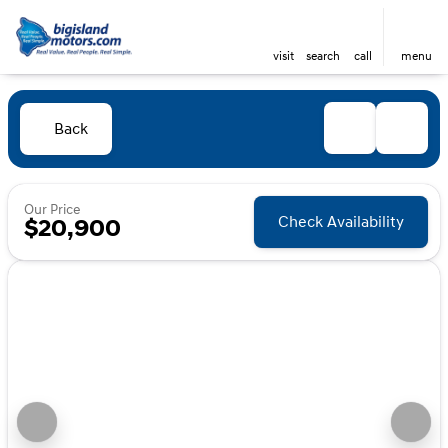
visit
search
call
menu
Back
Our Price
Check Availability
$20,900