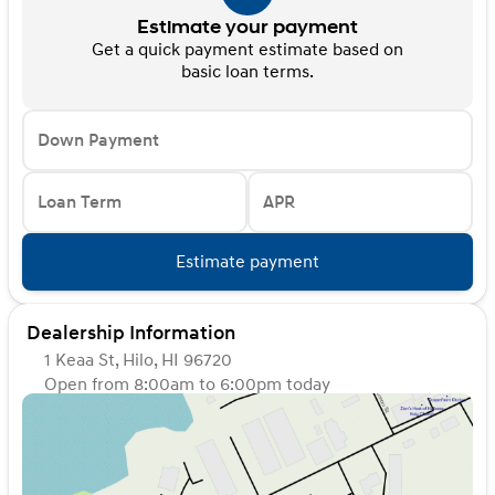
Estimate your payment
Get a quick payment estimate based on
basic loan terms.
Down Payment
Loan Term
APR
Estimate payment
Dealership Information
1 Keaa St, Hilo, HI 96720
Open from 8:00am to 6:00pm today
Sunday
Closed
Monday
8:00am - 6:00pm
Tuesday
8:00am - 6:00pm
Wednesday
8:00am - 6:00pm
Thursday
8:00am - 6:00pm