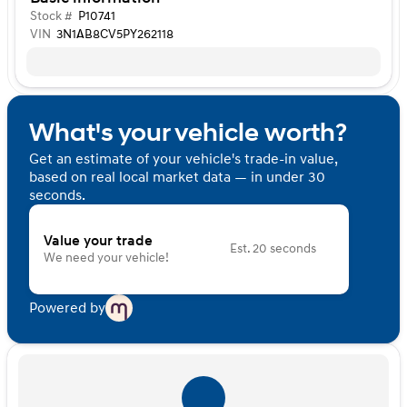
Stock #
P10741
VIN
3N1AB8CV5PY262118
What's your vehicle worth?
Get an estimate of your vehicle's trade-in value,
based on real local market data — in under 30
seconds.
Value your trade
Est. 20 seconds
We need your vehicle!
Powered by