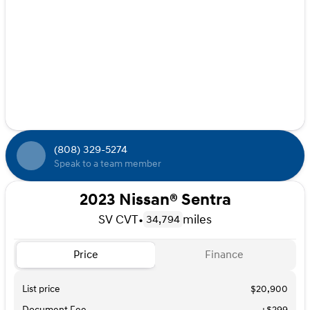
(808) 329-5274
Speak to a team member
2023 Nissan® Sentra
SV CVT
•
miles
34,794
Price
Finance
List price
$20,900
Document Fee
+$299