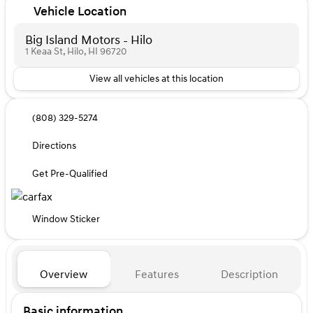
Vehicle Location
Big Island Motors - Hilo
1 Keaa St, Hilo, HI 96720
View all vehicles at this location
(808) 329-5274
Directions
Get Pre-Qualified
Window Sticker
Overview
Features
Description
Basic information