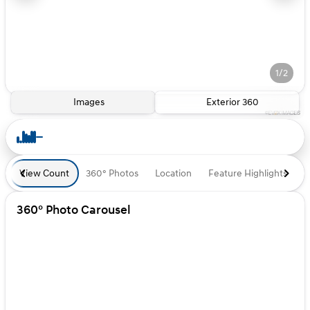
1/2
Images
Exterior 360
View Count
360° Photos
Location
Feature Highlights
D
360° Photo Carousel