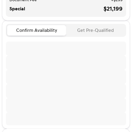
$21,199
Special
Confirm Availability
Get Pre-Qualified