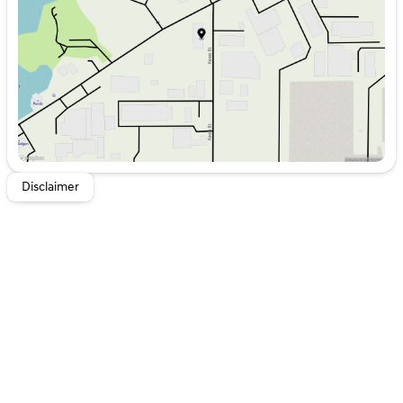
Friday
8:00am - 6:00pm
Saturday
8:00am - 5:00pm
Disclaimer