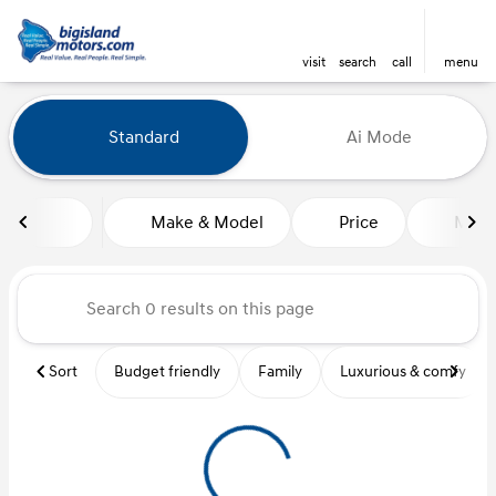
visit
search
call
menu
Vehicles for Sale at Big Island
Standard
Ai Mode
sort
filter
find
to top
Make & Model
Price
Mile
Sort
Budget friendly
Family
Luxurious & comfy