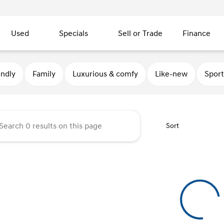
Used
Specials
Sell or Trade
Finance
 Motors
endly
Family
Luxurious & comfy
Like-new
Sport
Sort