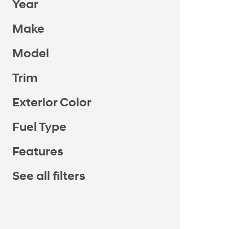
Year
Make
Model
Trim
Exterior Color
Fuel Type
Features
See all filters