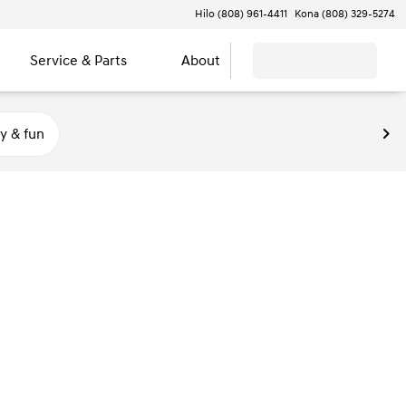
Hilo (808) 961-4411
Kona (808) 329-5274
Service & Parts
About
y & fun