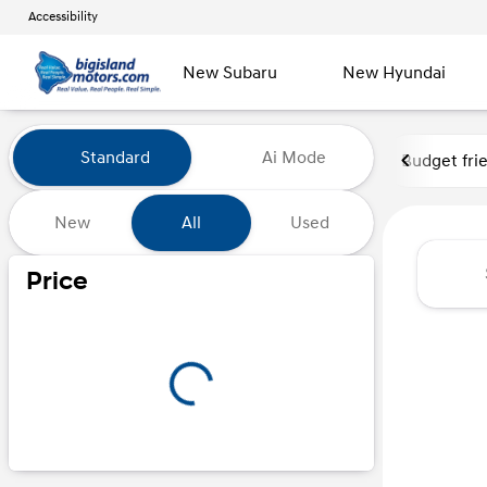
Accessibility
New Subaru
New Hyundai
Vehicles for Sale at Big Island
Standard
Ai Mode
Budget fri
New
All
Used
Show only certified pre-owned (0)
Price