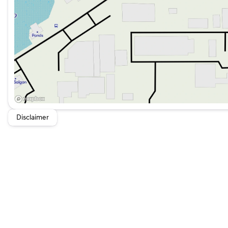
Disclaimer