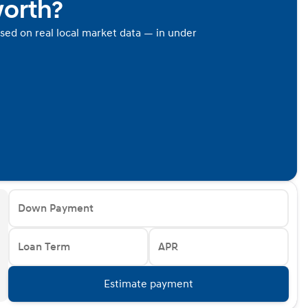
worth?
ased on real local market data — in under
Down Payment
Loan Term
APR
Estimate payment