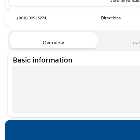
View all vehicles
(808) 329-5274
Directions
Overview
Feat
Basic information