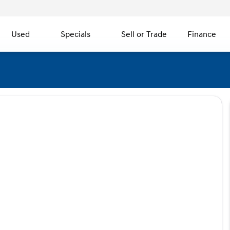
Used
Specials
Sell or Trade
Finance