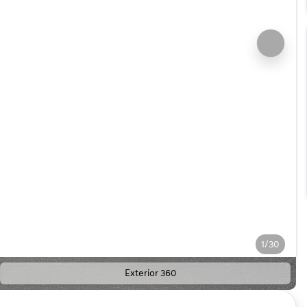
1/30
Exterior 360