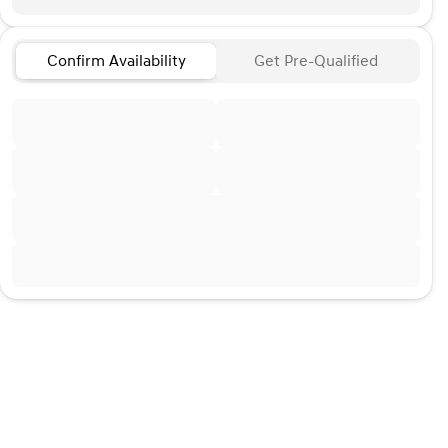
Confirm Availability
Get Pre-Qualified