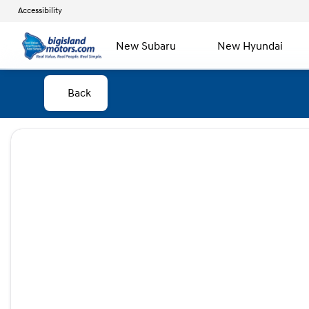
Accessibility
New Subaru
New Hyundai
Back