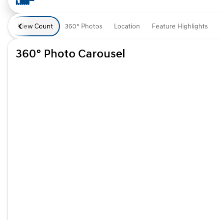
View Count
360° Photos
Location
Feature Highlights
360° Photo Carousel