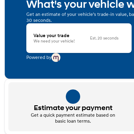
What's your vehicle 
Get an estimate of your vehicle's trade-in value, b
30 seconds.
Value your trade
Est. 20 seconds
We need your vehicle!
Powered by
Estimate your payment
Get a quick payment estimate based on
basic loan terms.