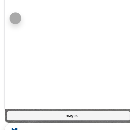
Images