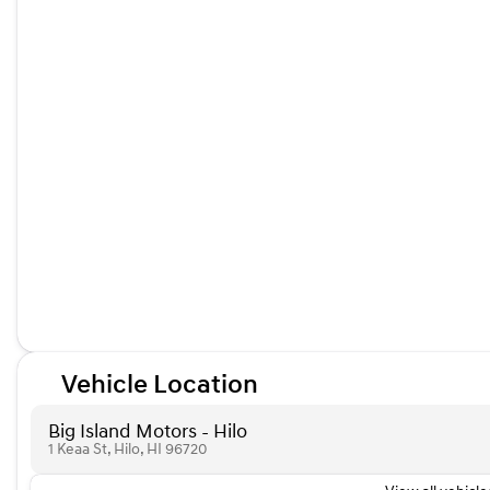
Vehicle Location
Big Island Motors - Hilo
1 Keaa St, Hilo, HI 96720