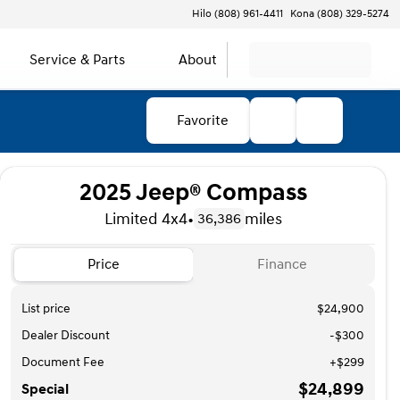
Hilo (808) 961-4411
Kona (808) 329-5274
Service & Parts
About
Favorite
2025 Jeep® Compass
Limited 4x4
•
miles
36,386
Price
Finance
List price
$24,900
Dealer Discount
-$300
Document Fee
+$299
$24,899
Special