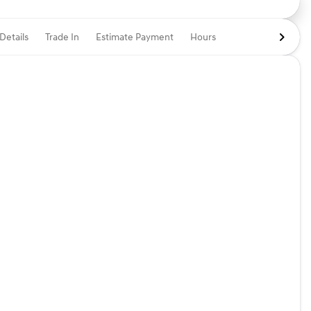
Details
Trade In
Estimate Payment
Hours