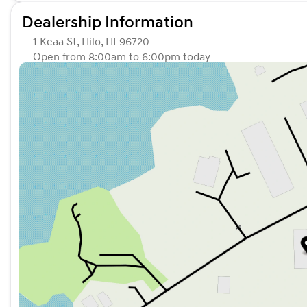
Dealership Information
1 Keaa St, Hilo, HI 96720
Open from 8:00am to 6:00pm today
Sunday
Closed
Monday
8:00am - 6:00pm
Tuesday
8:00am - 6:00pm
Wednesday
8:00am - 6:00pm
Thursday
8:00am - 6:00pm
Friday
8:00am - 6:00pm
Saturday
8:00am - 5:00pm