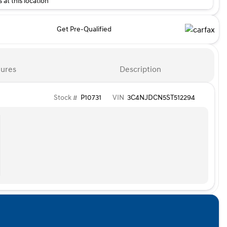
 at this location
Get Pre-Qualified
ures
Description
Stock #
P10731
VIN
3C4NJDCN5ST512294